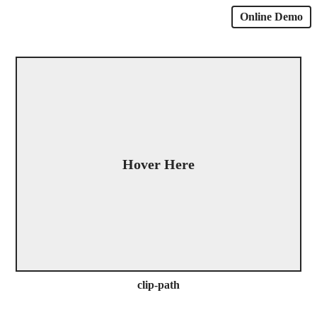
Online Demo
Hover Here
clip-path